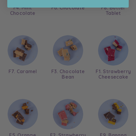
F4. Mint
F6. Chocolate
F8. Butter
Chocolate
Tablet
F7. Caramel
F3. Chocolate
F1. Strawberry
Bean
Cheesecake
F5. Orange
F2. Strawberry
F9. Banana