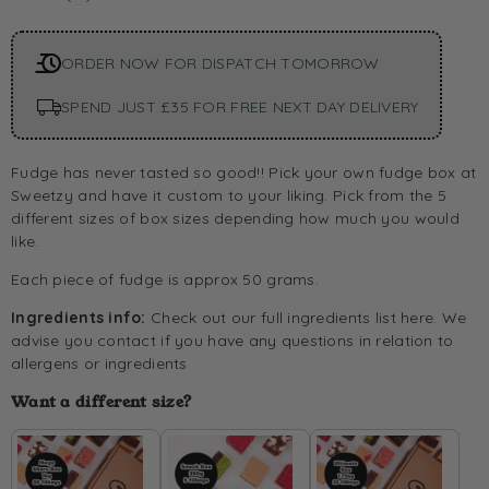
ORDER NOW FOR DISPATCH TOMORROW
SPEND JUST £35 FOR FREE NEXT DAY DELIVERY
Fudge has never tasted so good!! Pick your own fudge box at
Sweetzy and have it custom to your liking. Pick from the 5
different sizes of box sizes depending how much you would
like.
Each piece of fudge is approx 50 grams.
Ingredients info:
Check out our full ingredients list
here.
We
advise you contact if you have any questions in relation to
allergens or ingredients
Want a different size?