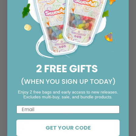
o
n
Pick your fudge!
i
a
l
2 FREE GIFTS
(WHEN YOU SIGN UP TODAY)
F13. Biscoff
F12. Rum &
F11. Rocky
Raisin
Road
Enjoy 2 free bags and early access to new releases.
Excludes multi-buy, sale, and bundle products.
Email
GET YOUR CODE