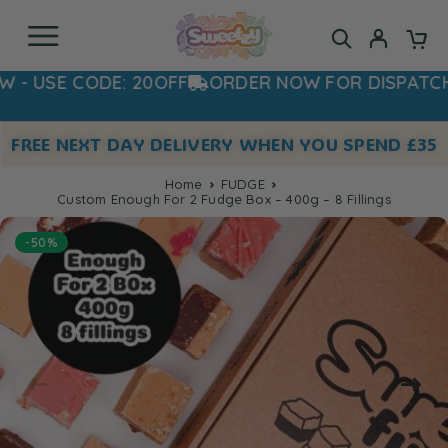
E CODE: 20OFF
ORDER NOW FOR DISPATCH TOM
FREE NEXT DAY DELIVERY WHEN YOU SPEND £35
Home
FUDGE
Custom Enough For 2 Fudge Box – 400g – 8 Fillings
-50%