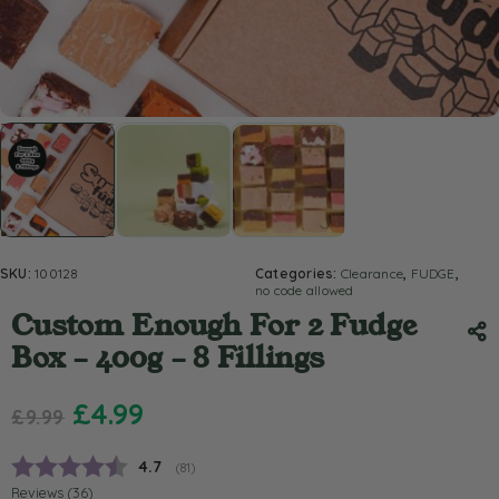
SKU:
100128
Categories:
Clearance
,
FUDGE
,
no code allowed
Custom Enough For 2 Fudge
Box – 400g – 8 Fillings
£
4.99
£
9.99
Average rating:
4.7
(
votes:
81
)
Reviews (
36
)