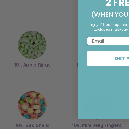
2 FR
(WHEN YOU 
Enjoy 2 free bags and
Excludes multi-buy,
Email
GET 
101. Apple Rings
102. Twin Cherries
108. Sea Shells
109. Mini Jelly Fingers