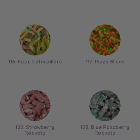
116. Fizzy Caterpillars
117. Pizza Slices
122. Strawberry
123. Blue Raspberry
Rocketz
Rocketz