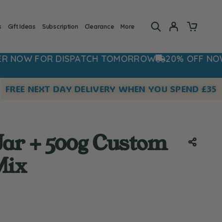
s
Gift Ideas
Subscription
Clearance
More
SPATCH TOMORROW
20% OFF NOW - USE CODE: 2
FREE NEXT DAY DELIVERY WHEN YOU SPEND £35
Jar + 500g Custom
Mix
 rating:
es: