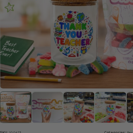
SKU:
100673
Categories:
Bes