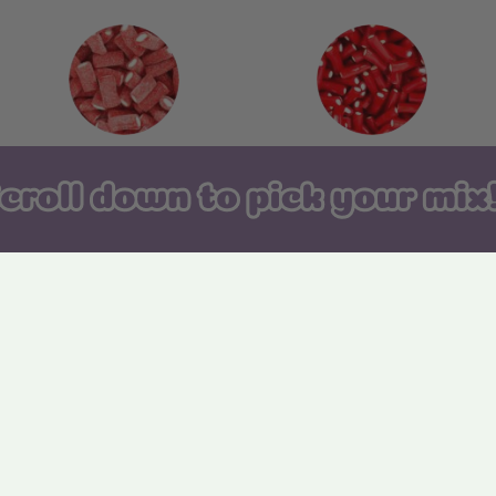
142. Fizzy Strawberry
143. Strawberry Pencil
Bites
Bites
148. Fizzy Tongues
149. Sugared Dots