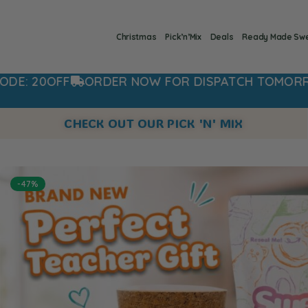
Christmas
Pick’n’Mix
Deals
Ready Made Sw
DER NOW FOR DISPATCH TOMORROW
20% OF
CHECK OUT OUR PICK 'N' MIX
-47%