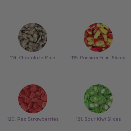
114. Chocolate Mice
115. Passion Fruit Slices
120. Red Strawberries
121. Sour Kiwi Slices