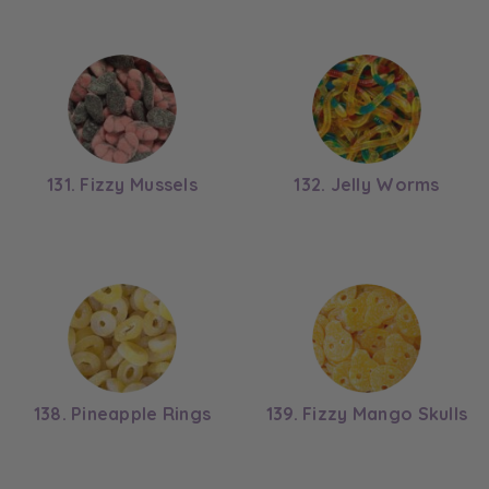
131. Fizzy Mussels
132. Jelly Worms
138. Pineapple Rings
139. Fizzy Mango Skulls