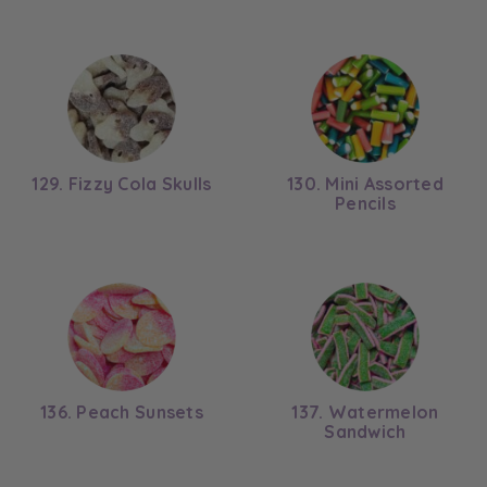
129. Fizzy Cola Skulls
130. Mini Assorted
Pencils
136. Peach Sunsets
137. Watermelon
Sandwich