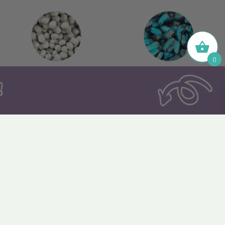
0
144. Toffee Bonbon
145. Blue Raspberry
Slices
150. Cherry Crush
151. Strawberry Slices
Hearts