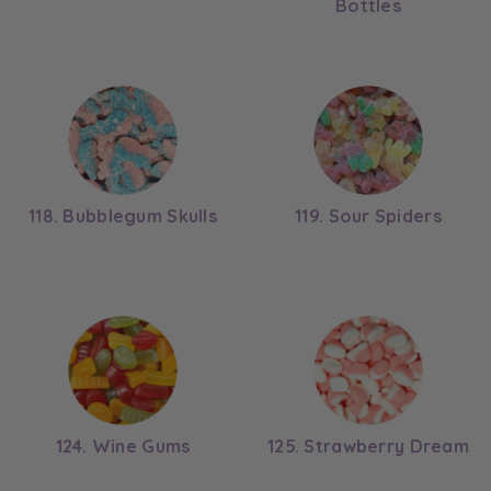
Bottles
118. Bubblegum Skulls
119. Sour Spiders
124. Wine Gums
125. Strawberry Dream