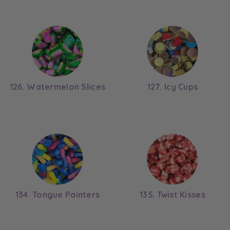
126. Watermelon Slices
127. Icy Cups
134. Tongue Painters
135. Twist Kisses