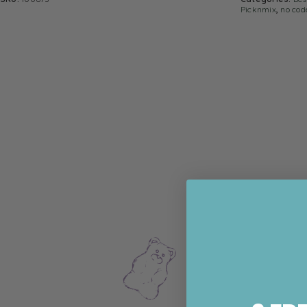
Picknmix
,
no cod