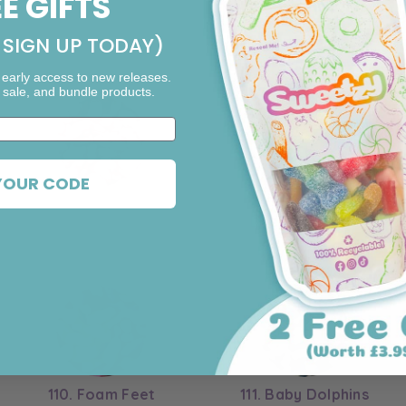
EE GIFTS
l
SIGN UP TODAY)
 early access to new releases.
 sale, and bundle products.
YOUR CODE
103. Shrimp
104. Sour Bears
110. Foam Feet
111. Baby Dolphins