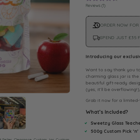
Reviews (
1
)
ORDER NOW FOR
SPEND JUST £35 F
Introducing our exclusi
Want to say thank you to
charming glass jar is the
beautiful gift-ready desi
(yes, it’ll be overflowing!
Grab it now for a limited
What’s Included?
Sweetzy Glass Teache
500g Custom Pick ‘n’
t Seller
,
Clearance
,
Custom Jar
,
Custom