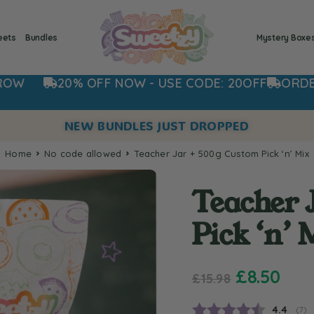
eets
Bundles
Mystery Boxe
F NOW - USE CODE: 20OFF
ORDER NOW FOR DI
NEW BUNDLES JUST DROPPED
Home
no code allowed
Teacher Jar + 500g Custom Pick ‘n’ Mix
Teacher 
Pick ‘n’ 
£
8.50
£
15.98
Average
4.4
(
vot
7
)