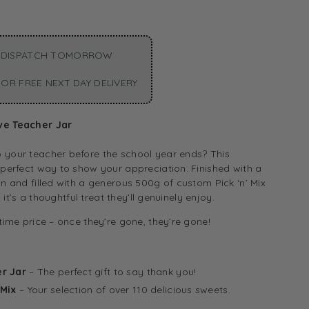
 DISPATCH TOMORROW
OR FREE NEXT DAY DELIVERY
ve Teacher Jar
 your teacher before the school year ends? This
 perfect way to show your appreciation. Finished with a
gn and filled with a generous 500g of custom Pick ‘n’ Mix
), it’s a thoughtful treat they’ll genuinely enjoy.
-time price – once they’re gone, they’re gone!
r Jar
– The perfect gift to say thank you!
 Mix
– Your selection of over 110 delicious sweets.