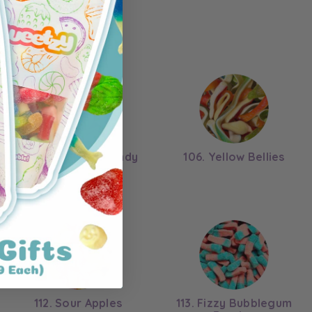
105. Chocolate Candy
106. Yellow Bellies
Cones
112. Sour Apples
113. Fizzy Bubblegum