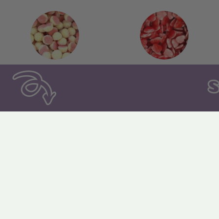
140. Fizzy Caramel
141. Twist Hearts
Kisses
146. Fizzy Twin Cherries
147. Dracula Teeth