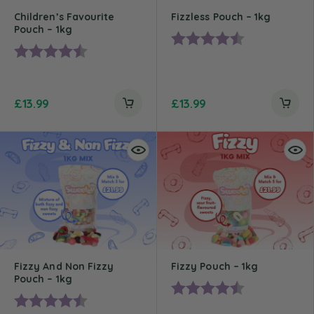
Children’s Favourite
Fizzless Pouch – 1kg
Pouch – 1kg
Rating:
4.4 out of 5 st
Rating:
4.5 out of 5 stars
£
13.99
£
13.99
Fizzy And Non Fizzy
Fizzy Pouch – 1kg
Pouch – 1kg
Rating:
4.5 out of 5 st
Rating:
4.6 out of 5 stars