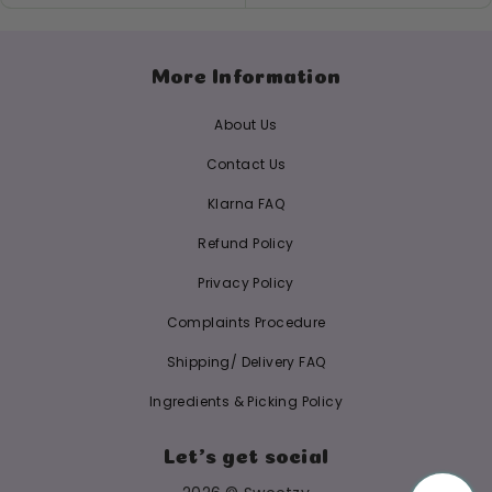
More Information
About Us
Contact Us
Klarna FAQ
Refund Policy
Privacy Policy
Complaints Procedure
Shipping/ Delivery FAQ
Ingredients & Picking Policy
Let's get social