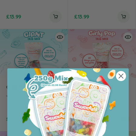
£
13.99
£
13.99
Giant Mix – 1kg
Girlypop Mix – 1kg
Rating:
4.0 out of 5 stars
Rating:
4.5 out of 5 st
£
13.99
£
13.99