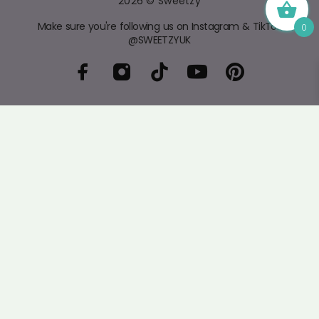
2026 © Sweetzy
Make sure you're following us on Instagram & TikTok
0
@SWEETZYUK
The
home of Pick 'n' Mix
- Fresh, delicious sweets at
fair prices. Follow us on socials for the latest arrivals
and sign up to our newsletter for exclusive offers.
4.4
/5
BASED ON 399 VOTES