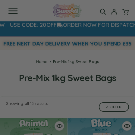
SE CODE: 20OFF
ORDER NOW FOR DISPATCH T
FREE NEXT DAY DELIVERY WHEN YOU SPEND £35
Home
Pre-Mix 1kg Sweet Bags
Pre-Mix 1kg Sweet Bags
Showing all 15 results
FILTER