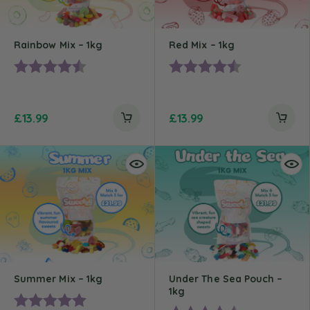
Rainbow Mix – 1kg
Red Mix – 1kg
Rating:
4.5 out of 5 stars
Rating:
4.4 out of 5 st
£
13.99
£
13.99
Summer Mix – 1kg
Under The Sea Pouch –
1kg
Rating:
5.0 out of 5 stars