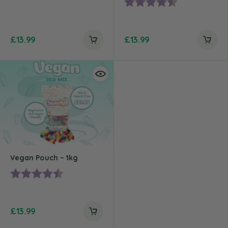
Rating:
4.2 out of 5 st
£
13.99
£
13.99
Vegan Pouch – 1kg
Rating:
4.8 out of 5 stars
£
13.99