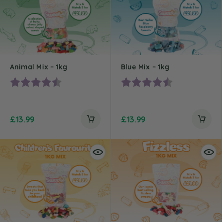
Animal Mix – 1kg
Blue Mix – 1kg
Rating:
4.2 out of 5 stars
Rating:
4.7 out of 5 st
£
13.99
£
13.99