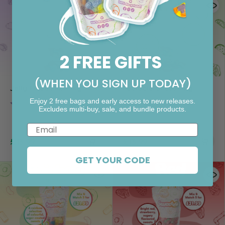
2 FREE GIFTS
(WHEN YOU SIGN UP TODAY)
Jelly Filled Mix – 1kg
Peelable Slices- 1kg
Enjoy 2 free bags and early access to new releases.
Rating:
4.5 out of 5 stars
Excludes multi-buy, sale, and bundle products.
Email
£
13.99
£
13.99
GET YOUR CODE