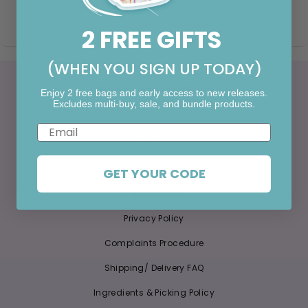
Norfolk, NR14 8QR
2 FREE GIFTS
(WHEN YOU SIGN UP TODAY)
More Information
Enjoy 2 free bags and early access to new releases.
Excludes multi-buy, sale, and bundle products.
About Us
Email
Contact Us
Klarna FAQ
GET YOUR CODE
Refund Policy
Privacy Policy
Complaints Procedure
Shipping/ Delivery FAQ
Ingredients & Picking Policy