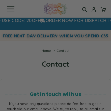
USE CODE: 20OFF
ORDER NOW FOR DISPATCH T
FREE NEXT DAY DELIVERY WHEN YOU SPEND £35
Home
Contact
Contact
Get In touch with us
If you have any questions please do feel free to get in
touch via our email above. We try to reply to all emails in