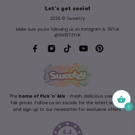
Let's get social
2026 © Sweetzy
Make sure you're following us on Instagram & TikTok
@SWEETZYUK
The
home of Pick 'n' Mix
- Fresh, delicious sweets at
fair prices. Follow us on socials for the latest arrivals
0
and sign up to our newsletter for exclusive offers.
4.4
/5