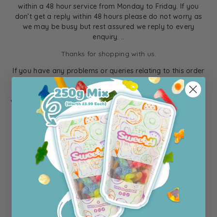
within a 48 hour service from Monday to Friday. If you
don’t get a reply within 48 hours please do not worry as
we may be busy but rest assured we reply to every
enquiry. ..
Thanks for shopping with us.
If you have any problems or queries relating to this order
please email support@sweetzy.co.uk and attach a picture
of the delivery form and an image of the query you have
with your order. Please note all queries need to be emailed
to Sweetzy within 7 days of your delivery due to the
products being perishable.
Thank You
The Sweetzy Team
Support@sweetzy.co.uk
Sweetzy Ltd, 7-11 Turing Park, Potash Lane, Hethel,