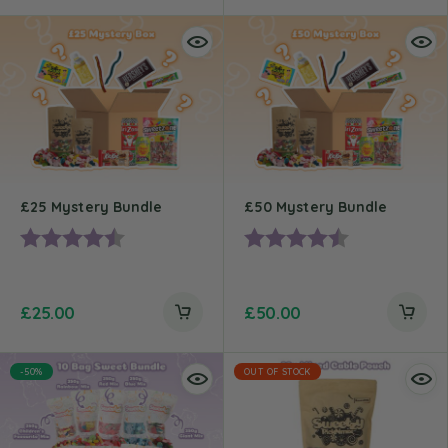
£25 Mystery Bundle
£50 Mystery Bundle
Rating:
4.4 out of 5 stars
Rating:
4.7 out of 5 st
£
25.00
£
50.00
-50%
OUT OF STOCK