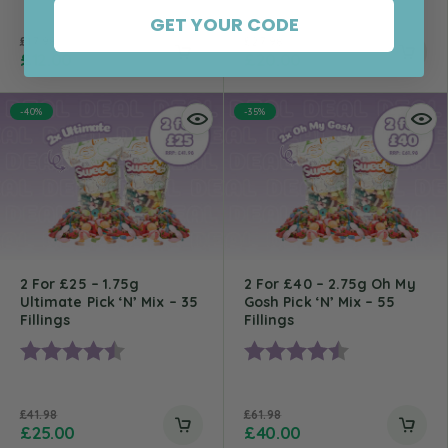
GET YOUR CODE
£
17.98
£
27.98
£
12.00
£
20.00
-40%
-35%
2 For £25 – 1.75g
2 For £40 – 2.75g Oh My
Ultimate Pick ‘n’ Mix – 35
Gosh Pick ‘n’ Mix – 55
Fillings
Fillings
Rating:
4.8 out of 5 stars
Rating:
4.7 out of 5 st
£
41.98
£
61.98
£
25.00
£
40.00