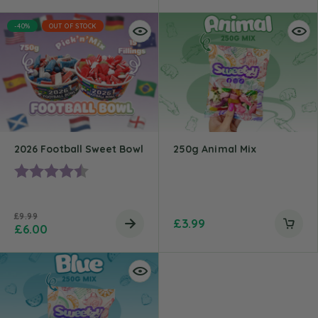
-40%
OUT OF STOCK
2026 Football Sweet Bowl
250g Animal Mix
Rating:
4.5 out of 5 stars
£
9.99
£
3.99
£
6.00