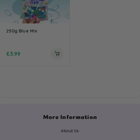
250g Blue Mix
£
3.99
More Information
About Us