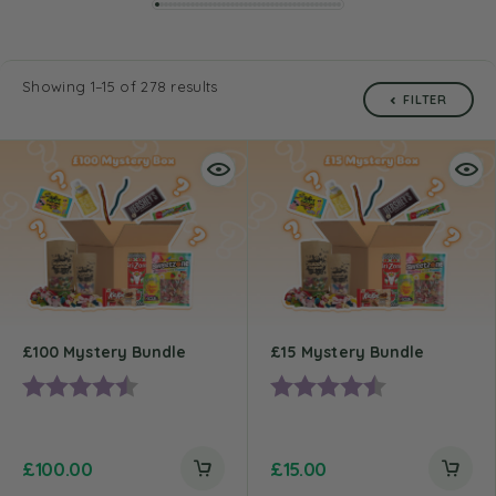
Showing 1–15 of 278 results
FILTER
£100 Mystery Bundle
£15 Mystery Bundle
Rating:
4.5 out of 5 stars
Rating:
4.2 out of 5 st
£
100.00
£
15.00