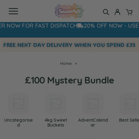
W FOR FAST DISPATCH
20% OFF NOW - USE COD
FREE NEXT DAY DELIVERY WHEN YOU SPEND £35
Home
£100 Mystery Bundle
Uncategorise
4kg Sweet
AdventCalend
Best Sell
D
Buckets
Ar