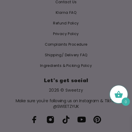
Contact Us
Klarna FAQ
Refund Policy
Privacy Policy
Complaints Procedure
Shipping/ Delivery FAQ
Ingredients & Picking Policy
Let's get social
2026 © Sweetzy
Make sure you're following us on Instagram & TikTok
0
@SWEETZYUK