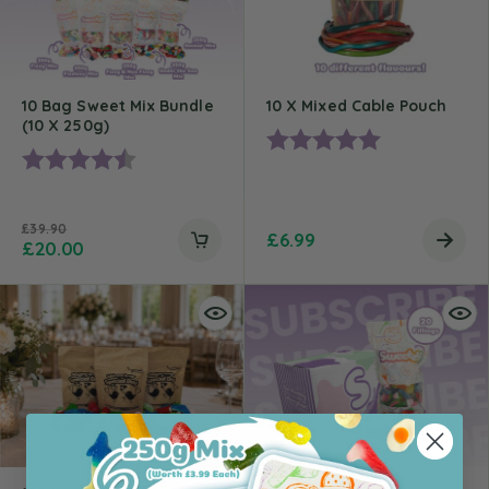
10 Bag Sweet Mix Bundle
10 X Mixed Cable Pouch
(10 X 250g)
Rating:
5.0 out of 5 st
Rating:
4.9 out of 5 stars
£
39.90
£
6.99
£
20.00