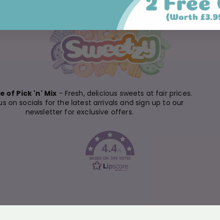
 of Pick 'n' Mix
- Fresh, delicious sweets at fair prices.
us on socials for the latest arrivals and sign up to our
newsletter for exclusive offers.
4.4
/5
BASED ON 399 VOTES