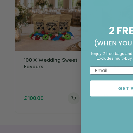
-52%
2 FR
(WHEN YOU 
Enjoy 2 free bags and
Excludes multi-buy,
100 X Wedding Sweet
Custom Wedd
Favours
Glass Jar
Email
Rating:
5.
GET 
£
30.98
£
100.00
£
15.00