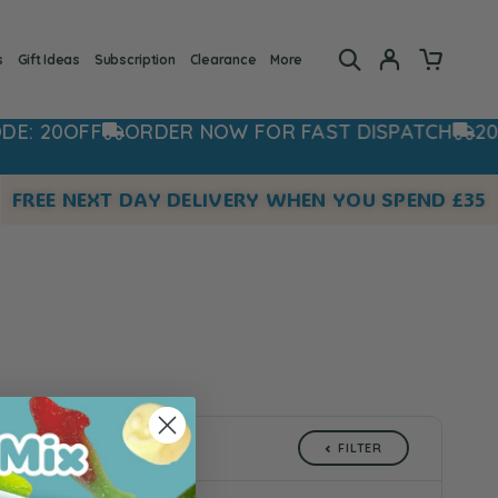
s
Gift Ideas
Subscription
Clearance
More
 20OFF
ORDER NOW FOR FAST DISPATCH
20% O
FREE NEXT DAY DELIVERY WHEN YOU SPEND £35
FILTER