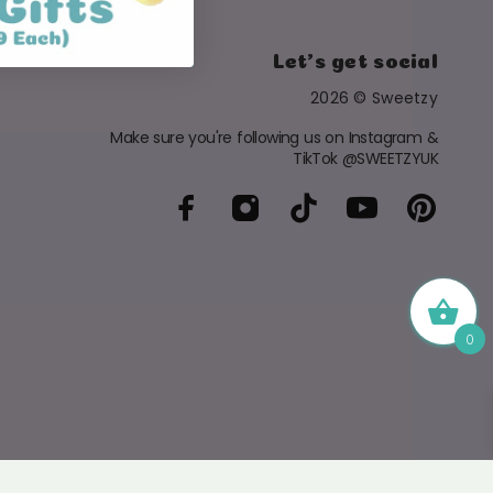
Let's get social
2026 © Sweetzy
Make sure you're following us on Instagram &
TikTok @SWEETZYUK
0