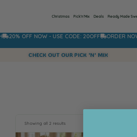
Christmas
Pick’n’Mix
Deals
Ready Made Sw
20% OFF NOW - USE CODE: 20OFF
ORDER NOW FO
CHECK OUT OUR PICK 'N' MIX
Showing all 2 results