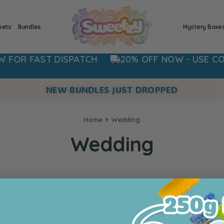
eets
Bundles
Mystery Boxe
R FAST DISPATCH
20% OFF NOW - USE CODE:
NEW BUNDLES JUST DROPPED
Home
Wedding
Wedding