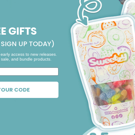
EE GIFTS
SIGN UP TODAY)
 early access to new releases.
 sale, and bundle products.
ing
0 out of 5 stars
YOUR CODE