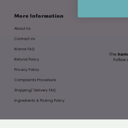
More Information
About Us
Contact Us
Klarna FAQ
The
home
Refund Policy
Follow 
Privacy Policy
Complaints Procedure
Shipping/ Delivery FAQ
Ingredients & Picking Policy