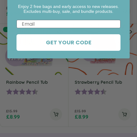
Enjoy 2 free bags and early access to new releases.
£
15.99
£
15.99
Excludes multi-buy, sale, and bundle products.
£
8.99
£
8.99
Email
-44%
-44%
GET YOUR CODE
Rainbow Pencil Tub
Strawberry Pencil Tub
Rating:
4.5 out of 5 stars
Rating:
4.4 out of 5 st
£
15.99
£
15.99
£
8.99
£
8.99