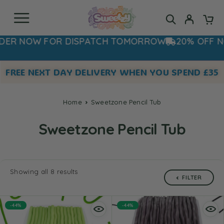
 NOW FOR DISPATCH TOMORROW
20% OFF NOW 
FREE NEXT DAY DELIVERY WHEN YOU SPEND £35
Home
Sweetzone Pencil Tub
Sweetzone Pencil Tub
Showing all 8 results
FILTER
-44%
-44%