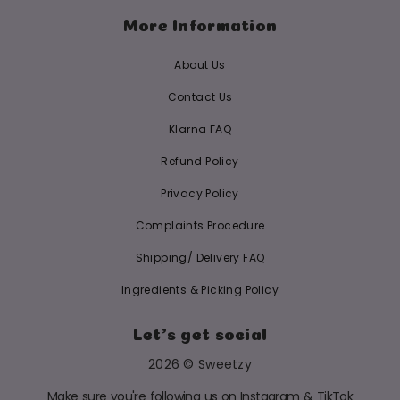
More Information
About Us
Contact Us
Klarna FAQ
Refund Policy
Privacy Policy
Complaints Procedure
Shipping/ Delivery FAQ
Ingredients & Picking Policy
Let's get social
2026 © Sweetzy
Make sure you're following us on Instagram & TikTok