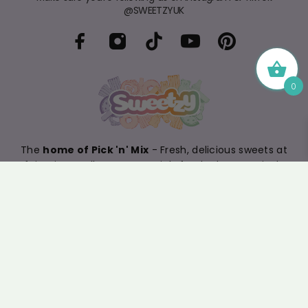
@SWEETZYUK
0
The
home of Pick 'n' Mix
- Fresh, delicious sweets at
fair prices. Follow us on socials for the latest arrivals
and sign up to our newsletter for exclusive offers.
4.4
/5
BASED ON 399 VOTES