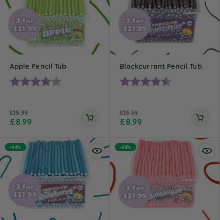
Apple Pencil Tub
Blackcurrant Pencil Tub
Rating:
4.0 out of 5 stars
Rating:
4.7 out of 5 st
£
15.99
£
15.99
£
8.99
£
8.99
-44%
-44%