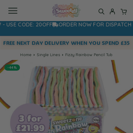
SE CODE: 20OFF
ORDER NOW FOR DISPATCH T
FREE NEXT DAY DELIVERY WHEN YOU SPEND £35
Home
Single Lines
Fizzy Rainbow Pencil Tub
-44%