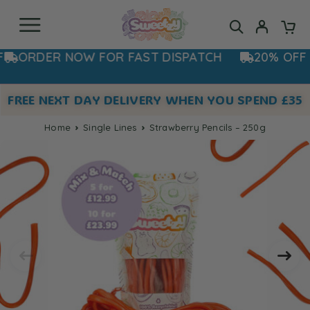
ORDER NOW FOR FAST DISPATCH
20% OFF NO
FREE NEXT DAY DELIVERY WHEN YOU SPEND £35
Home
Single Lines
Strawberry Pencils – 250g