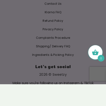
Contact Us
Klarna FAQ
Refund Policy
Privacy Policy
Complaints Procedure
Shipping/ Delivery FAQ
Ingredients & Picking Policy
0
Let's get social
2026 © Sweetzy
Make sure you're following us on Instagram & TikTok
@SWEETZYUK