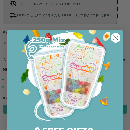
ORDER NOW FOR FAST DISPATCH
SPEND JUST £35 FOR FREE NEXT DAY DELIVERY
Strawberry Pencils – 250g Pouch
Strawberry pencils in a snack sized 250g pouch.
Please note: Strawberry Pencils are not available in our
‘Create Your Own’ pouch but are available in a tub,
Click here.
Mix & Match Offer:
5 for £12.99
10 for £23.99
Build your perfect selection and save!
IN STOCK