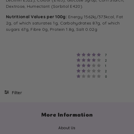
Lecithin E322), Colour (E163), Glucose Syrup, Corn Starch,
Dextrose, Humectant (Sorbitol E420).
Nutritional Values per 100g:
Energy 1562kj/373kcal, Fat
2g, of which saturates 1g, Carbohydrates 87g, of which
sugars 67g, Fibre 0g, Protein 1.8g, Salt 0.02g
Rating 5 out of 
votes
7
Rating 4 out of 
votes
2
Rating 3 out of 
votes
1
Rating 2 out of 
votes
2
Rating 1 out of 5
votes
0
Filter
More Information
About Us