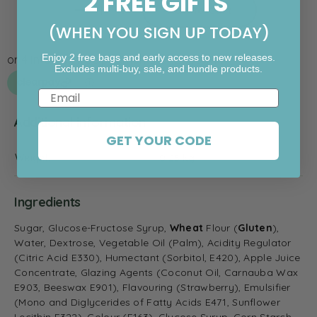
2 FREE GIFTS
Add To Cart
(WHEN YOU SIGN UP TODAY)
Enjoy 2 free bags and early access to new releases.
Excludes multi-buy, sale, and bundle products.
Email
Additional information
GET YOUR CODE
Weight
0.25 kg
Ingredients
Sugar, Glucose-Fructose Syrup,
Wheat
Flour (
Gluten
),
Water,
Dextrose, Vegetable Oil (Palm), Acidity Regulator
(Citric Acid E330), Humectant (Sorbitol, E420), Apple Juice
Concentrate, Glazing Agents (Coconut Oil, Carnauba Wax
E903, Beeswax E901), Flavouring (Strawberry), Emulsifier
(Mono and Diglycerides of Fatty Acids E471, Sunflower