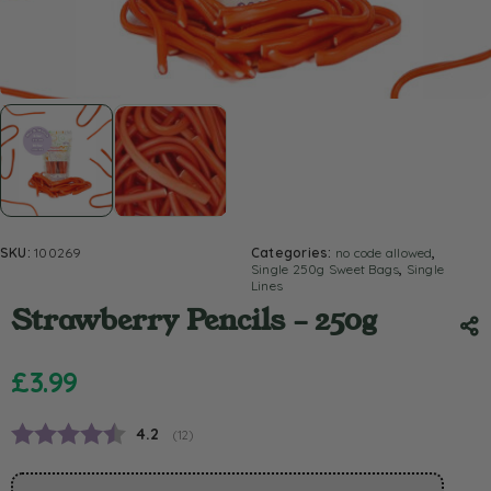
SKU:
100269
Categories:
no code allowed
,
Single 250g Sweet Bags
,
Single
Lines
Strawberry Pencils – 250g
£
3.99
Average rating:
4.2
(
votes:
12
)