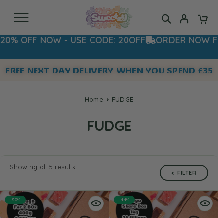
% OFF NOW - USE CODE: 20OFF
ORDER NOW FOR
FREE NEXT DAY DELIVERY WHEN YOU SPEND £35
Home
FUDGE
FUDGE
Showing all 5 results
FILTER
-50%
-44%