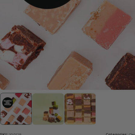
SKU:
100129
Categories:
Cle