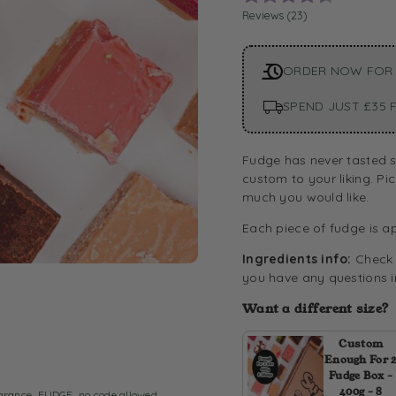
Reviews (
23
)
ORDER NOW FOR
SPEND JUST £35 F
Fudge has never tasted s
custom to your liking. Pi
much you would like.
Each piece of fudge is a
Ingredients info:
Check o
you have any questions in
Want a different size?
Custom
Enough For 
Fudge Box -
400g - 8
arance
,
FUDGE
,
no code allowed