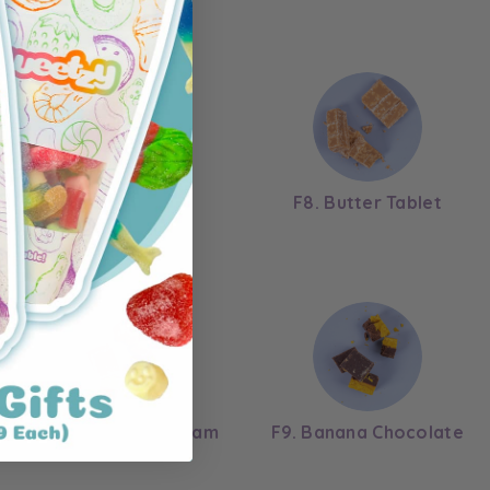
F6. Chocolate
F8. Butter Tablet
F2. Strawberry Cream
F9. Banana Chocolate