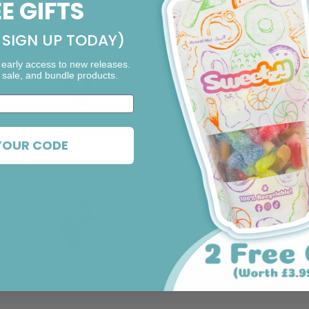
EE GIFTS
SIGN UP TODAY)
 early access to new releases.
 sale, and bundle products.
F11. Rocky Road
F4. Mint Chocolate
YOUR CODE
F1. Strawberry
F5. Orange Chocolate
Cheesecake