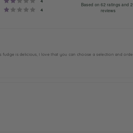
Rating 2 out of 5 stars
votes
a
4
Based on 62 ratings and 
t
Rating 1 out of 5 stars
votes
4
reviews
i
n
g
4
Rating
Images
.
3
o
s fudge is delicious, I love that you can choose a selection and order
u
t
o
f
5
s
t
a
r
s