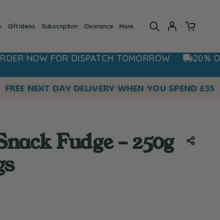
s
Gift Ideas
Subscription
Clearance
More
DISPATCH TOMORROW
20% OFF NOW - USE C
FREE NEXT DAY DELIVERY WHEN YOU SPEND £35
nack Fudge – 250g
gs
 rating:
s: