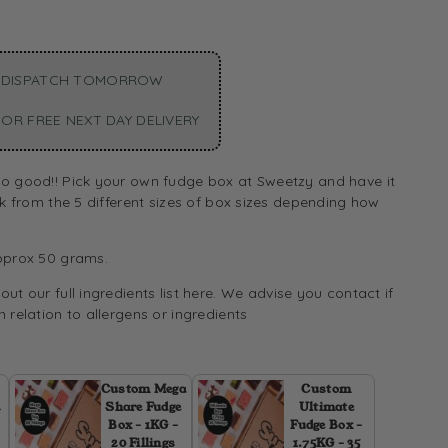
 DISPATCH TOMORROW
OR FREE NEXT DAY DELIVERY
o good!! Pick your own fudge box at Sweetzy and have it
ck from the 5 different sizes of box sizes depending how
pprox 50 grams.
ut our full ingredients list
here.
We advise you contact if
 relation to allergens or ingredients
Custom Mega
Custom
2
Share Fudge
Ultimate
Box - 1KG -
Fudge Box -
20 Fillings
1.75KG - 35