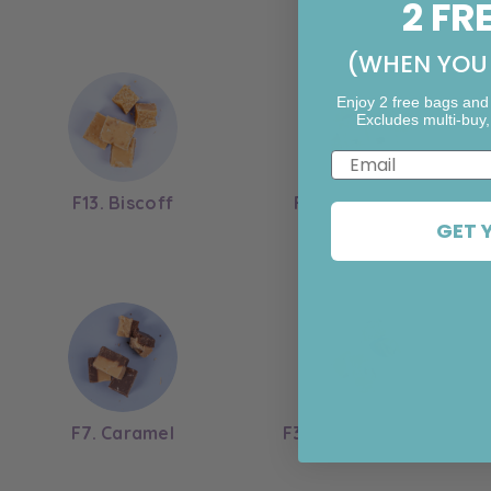
2 FR
(WHEN YOU 
Enjoy 2 free bags and
Excludes multi-buy,
Email
F13. Biscoff
F12. Rum & Raisin
GET 
F7. Caramel
F3. Chocolate Bean