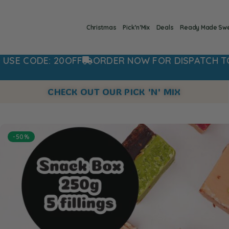
Christmas
Pick’n’Mix
Deals
Ready Made Sw
FF
ORDER NOW FOR DISPATCH TOMORROW
20%
CHECK OUT OUR PICK 'N' MIX
-50%