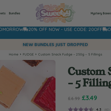
eets
Bundles
Mystery Boxe
 OFF NOW - USE CODE: 20OFF
ORDER NOW FOR 
NEW BUNDLES JUST DROPPED
Home
FUDGE
Custom Snack Fudge – 250g – 5 Fillings
Custom S
– 5 Fillin
£
3.49
£
6.99
Average
4.3
(
vote
62
)