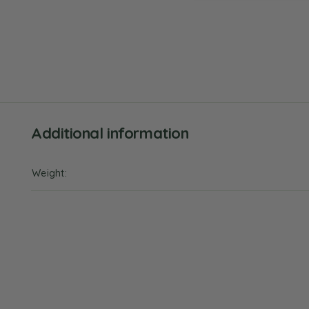
Additional information
Weight