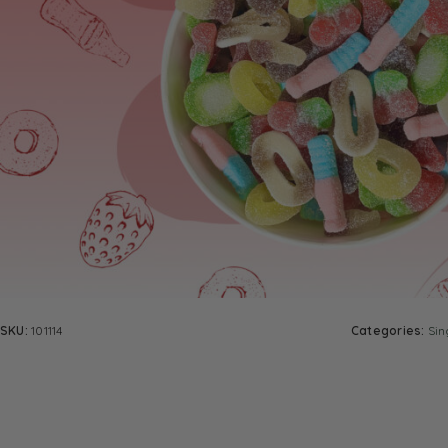
SKU:
101114
Categories:
Sin