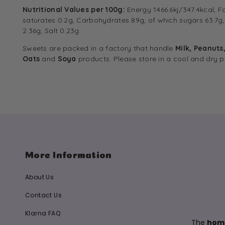
Nutritional Values per 100g:
Energy 1466.6kj/347.4kcal, F
saturates 0.2g, Carbohydrates 89g, of which sugars 63.7g, 
2.36g, Salt 0.23g
Sweets are packed in a factory that handle
Milk, Peanuts
Oats
and
Soya
products. Please store in a cool and dry p
More Information
About Us
Contact Us
Klarna FAQ
The
home