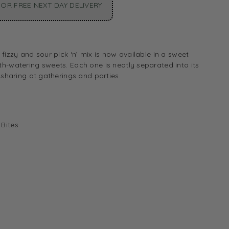
OR FREE NEXT DAY DELIVERY
fizzy and sour pick ‘n’ mix is now available in a sweet
h-watering sweets. Each one is neatly separated into its
 sharing at gatherings and parties.
 Bites