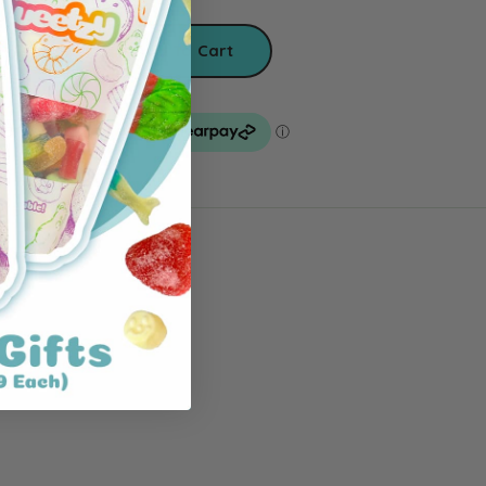
Add To Cart