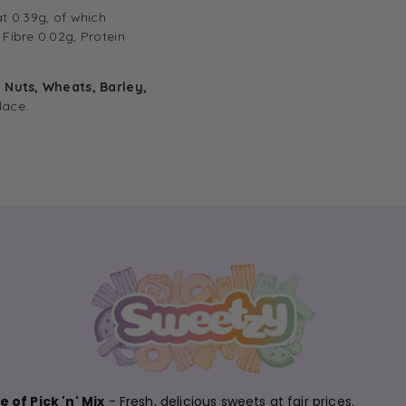
at 0.39g, of which
Fibre 0.02g, Protein
, Nuts, Wheats, Barley,
lace.
 of Pick 'n' Mix
- Fresh, delicious sweets at fair prices.