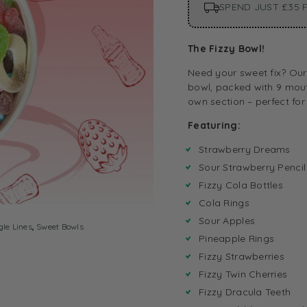
SPEND JUST £35 F
The Fizzy Bowl!
Need your sweet fix? Our 
bowl, packed with 9 mout
own section – perfect for
Featuring:
Strawberry Dreams
Sour Strawberry Pencil
Fizzy Cola Bottles
Cola Rings
Sour Apples
gle Lines
,
Sweet Bowls
Pineapple Rings
Fizzy Strawberries
Fizzy Twin Cherries
Fizzy Dracula Teeth