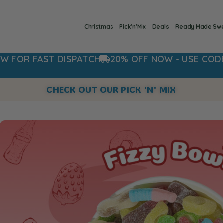
Christmas
Pick’n’Mix
Deals
Ready Made Sw
AST DISPATCH
20% OFF NOW - USE CODE: 20OFF
CHECK OUT OUR PICK 'N' MIX