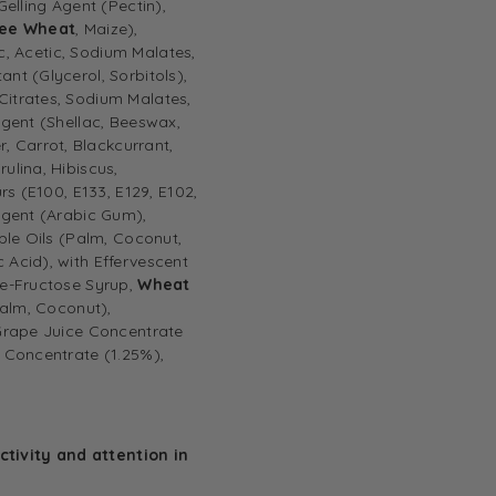
Gelling Agent (Pectin),
ree Wheat
, Maize),
ic, Acetic, Sodium Malates,
nt (Glycerol, Sorbitols),
Citrates, Sodium Malates,
Agent (Shellac, Beeswax,
 Carrot, Blackcurrant,
ulina, Hibiscus,
rs (E100, E133, E129, E102,
 Agent (Arabic Gum),
ble Oils (Palm, Coconut,
 Acid), with Effervescent
se-Fructose Syrup,
Wheat
alm, Coconut),
 Grape Juice Concentrate
e Concentrate (1.25%),
tivity and attention in