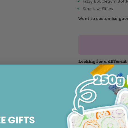
Fizzy Bubblegum Bottl
Sour Kiwi Slices
Want to customise you
Looking for a different
4kg Fizzy
Bucket
EE GIFTS