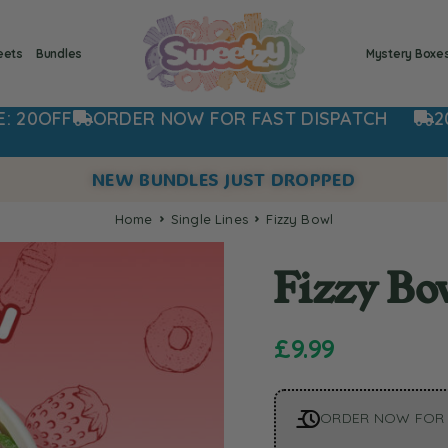
eets
Bundles
Mystery Boxe
ORDER NOW FOR FAST DISPATCH
20% OFF 
NEW BUNDLES JUST DROPPED
Home
Single Lines
Fizzy Bowl
Fizzy Bo
£
9.99
ORDER NOW FOR 