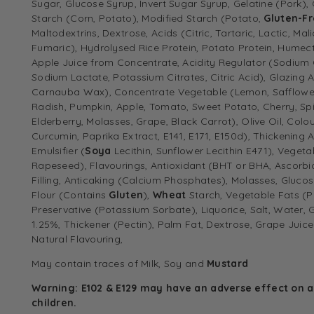
Sugar, Glucose Syrup, Invert Sugar Syrup, Gelatine (Pork), 
Starch (Corn, Potato), Modified Starch (Potato,
Gluten-F
Maltodextrins, Dextrose, Acids (Citric, Tartaric, Lactic, Mal
Fumaric), Hydrolysed Rice Protein, Potato Protein, Humecta
Apple Juice from Concentrate, Acidity Regulator (Sodium 
Sodium Lactate, Potassium Citrates, Citric Acid), Glazing 
Carnauba Wax), Concentrate Vegetable (Lemon, Safflower,
Radish, Pumpkin, Apple, Tomato, Sweet Potato, Cherry, Spir
Elderberry, Molasses, Grape, Black Carrot), Olive Oil, Colou
Curcumin, Paprika Extract, E141, E171, E150d), Thickening
Emulsifier (
Soya
Lecithin, Sunflower Lecithin E471), Vegeta
Rapeseed), Flavourings, Antioxidant (BHT or BHA, Ascorbic
Filling, Anticaking (Calcium Phosphates), Molasses, Gluco
Flour (Contains
Gluten
),
Wheat
Starch, Vegetable Fats (P
Preservative (Potassium Sorbate), Liquorice, Salt, Water,
1.25%, Thickener (Pectin), Palm Fat, Dextrose, Grape Juic
Natural Flavouring,
May contain traces of
Milk, Soy
and
Mustard
Warning: E102 & E129 may have an adverse effect on ac
children.