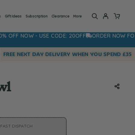
s
Gift Ideas
Subscription
Clearance
More
NOW - USE CODE: 20OFF
ORDER NOW FOR FAST D
FREE NEXT DAY DELIVERY WHEN YOU SPEND £35
wl
FAST DISPATCH