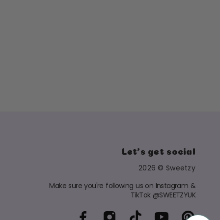
Let's get social
2026 © Sweetzy
Make sure you're following us on Instagram &
TikTok @SWEETZYUK