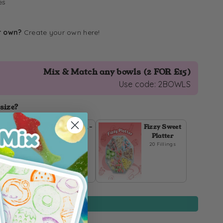
es
r own?
Create your own
here
!
Mix & Match any bowls (2 FOR £15)
Use code: 2BOWLS
 size?
Fizzy Pouch -
Fizzy Sweet
1kg
Platter
20 Fillings
IN STOCK