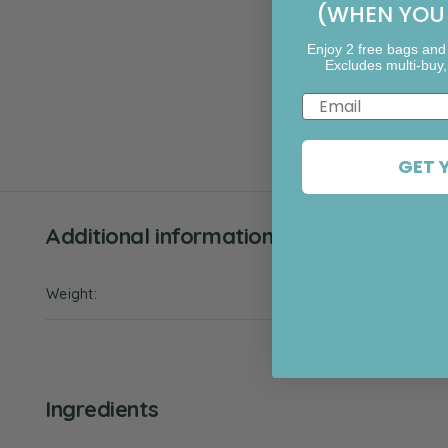
(WHEN YOU 
Enjoy 2 free bags and
Excludes multi-buy,
Email
GET 
Additional information
Weight
800 kg
Ingredients