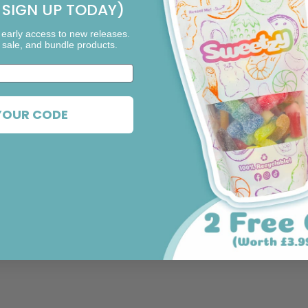
SIGN UP TODAY)
 early access to new releases.
 sale, and bundle products.
YOUR CODE