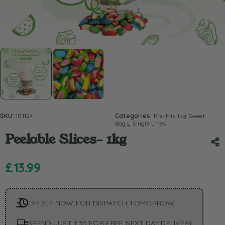
SKU:
101124
Categories:
Pre-Mix 1kg Sweet
Bags
,
Single Lines
Peelable Slices- 1kg
£
13.99
ORDER NOW FOR DISPATCH TOMORROW
SPEND JUST £35 FOR FREE NEXT DAY DELIVERY