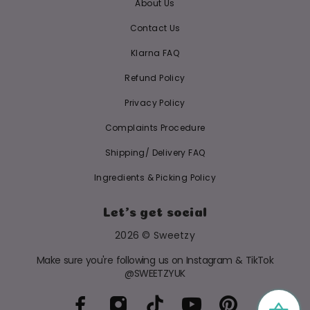
About Us
Contact Us
Klarna FAQ
Refund Policy
Privacy Policy
Complaints Procedure
Shipping/ Delivery FAQ
Ingredients & Picking Policy
Let's get social
2026 © Sweetzy
Make sure you're following us on Instagram & TikTok
@SWEETZYUK