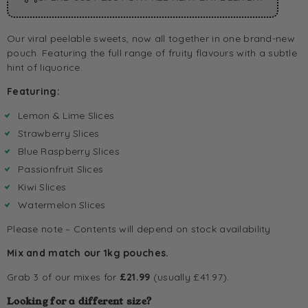
Our viral peelable sweets, now all together in one brand-new
pouch. Featuring the full range of fruity flavours with a subtle
hint of liquorice.
Featuring:
Lemon & Lime Slices
Strawberry Slices
Blue Raspberry Slices
Passionfruit Slices
Kiwi Slices
Watermelon Slices
Please note – Contents will depend on stock availability
Mix and match our 1kg pouches.
Grab 3 of our mixes for
£21.99
(usually £41.97).
Looking for a different size?