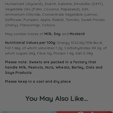
Humectant (Glycerol), Starch, Gelatine, Emulsifier (E471),
Vegetable Oils (Palm, Coconut, Rapeseed), Salt,
Ammonium Chloride, Concentrate Vegetable (Lemon,
Safflower, Pumpkin, Apple, Radish, Tomato, Sweet Potato,
Cherry), Flavourings, Colours.
May contain traces of
Milk, Soy
and
Mustard
Nutritional Values per 100g:
Energy 1522.6kj/358.6kcal,
Fat 1.66g, of which saturates 1.2g, Carbohydrates 84.2g, of
which sugars 64g, Fibre 0g, Protein 1.6g, Salt 0.08g
Please note: Sweets are packed in a factory that
handle Milk, Peanuts, Nuts, Wheats, Barley, Oats and
Soya Products.
Please keep in a cool and dry place
You May Also Like…