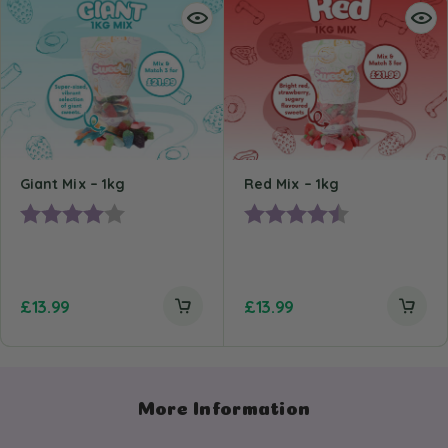
Giant Mix – 1kg
Red Mix – 1kg
Rating:
4.0 out of 5 stars
Rating:
4.4 out of 5 st
£
13.99
£
13.99
More Information