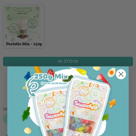
Peelable Mix - 250g
IN STOCK
Add To Cart
Additional information