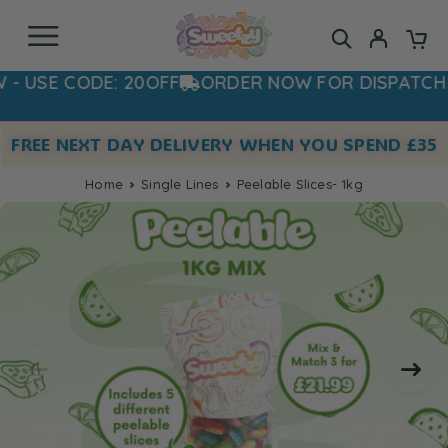
SE CODE: 20OFF
ORDER NOW FOR DISPATCH TO
FREE NEXT DAY DELIVERY WHEN YOU SPEND £35
Home
Single Lines
Peelable Slices- 1kg