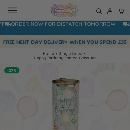
ORDER NOW FOR DISPATCH TOMORROW
20% 
FREE NEXT DAY DELIVERY WHEN YOU SPEND £35
Home
Single Lines
Happy Birthday Printed Glass Jar
-29%