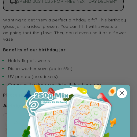
SPEND JUST £35 FOR FREE NEXT DAY DELIVERY
Wanting to get them a perfect birthday gift? This birthday
glass jar is a ideal present. You can fill it with sweets or
anything that they love. They could even use it as a flower
vase
Benefits of our birthday jar:
Holds 1kg of sweets
Disherwasher save (up to 65c)
UV printed (no stickers)
Comes with a lock seal lid with leather strap
Please Note this product doesnt come with sweets.
Add 1kg Pick 'n' Mix for £8 Extra 👀