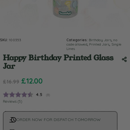
SKU:
100353
Categories:
Birthday Jars
,
no
code allowed
,
Printed Jars
,
Single
Lines
Happy Birthday Printed Glass
Jar
£
12.00
£
16.99
Average rating:
4.5
(
votes:
8
)
Reviews (
5
)
ORDER NOW FOR DISPATCH TOMORROW