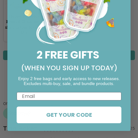
Happy Birthday
Printed Glass Jar +
1kg Custom Pick ‘n’
Mix
20 Fillings
2 FREE GIFTS
IN STOCK
(WHEN YOU SIGN UP TODAY)
Enjoy 2 free bags and early access to new releases.
Add To Cart
Excludes multi-buy, sale, and bundle products.
Email
GET YOUR CODE
Rating: 5.0 out of 5 st
Author:
Tina Baker
T
D
17.12.2025
e
a