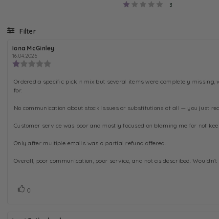
Rating 1 out of 5
votes
3
Filter
R
Iona McGinley
R
e
e
16.04.2026
v
v
R
i
i
e
e
e
v
R
Ordered a specific pick n mix but several items were completely missing, 
w
w
i
a
d
for.
e
e
u
a
w
v
t
t
No communication about stock issues or substitutions at all — you just rec
r
h
e
i
o
:
a
e
r
t
Customer service was poor and mostly focused on blaming me for not keepin
:
w
i
n
t
Only after multiple emails was a partial refund offered.
g
e
:
Overall, poor communication, poor service, and not as described. Wouldn’t 
x
1
.
t
0
:
o
V
v
0
u
o
o
t
t
t
o
e