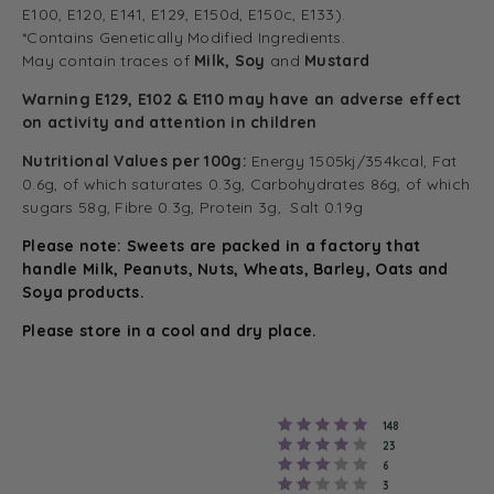
E100, E120, E141, E129, E150d, E150c, E133).
*Contains Genetically Modified Ingredients.
May contain traces of
Milk, Soy
and
Mustard
Warning E129, E102 & E110 may have an adverse effect
on activity and attention in children
Nutritional Values per 100g:
Energy 1505kj/354kcal, Fat
0.6g, of which saturates 0.3g, Carbohydrates 86g, of which
sugars 58g, Fibre 0.3g, Protein 3g, Salt 0.19g
Please note: Sweets are packed in a factory that
handle Milk, Peanuts, Nuts, Wheats, Barley, Oats and
Soya products.
Please store in a cool and dry place.
Rating 5 out of 5
votes
148
Rating 4 out of 5
votes
23
Rating 3 out of 5
votes
6
Rating 2 out of 5
votes
3