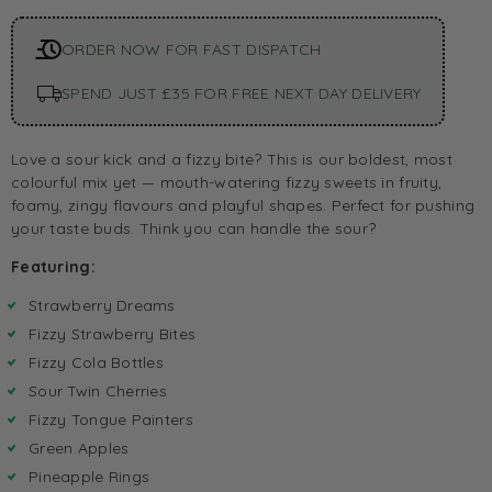
ORDER NOW FOR FAST DISPATCH
SPEND JUST £35 FOR FREE NEXT DAY DELIVERY
Love a sour kick and a fizzy bite? This is our boldest, most
colourful mix yet — mouth-watering fizzy sweets in fruity,
foamy, zingy flavours and playful shapes. Perfect for pushing
your taste buds. Think you can handle the sour?
Featuring:
Strawberry Dreams
Fizzy Strawberry Bites
Fizzy Cola Bottles
Sour Twin Cherries
Fizzy Tongue Painters
Green Apples
Pineapple Rings