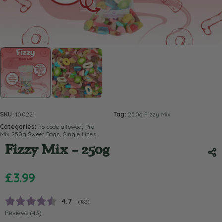
SKU:
100221
Tag:
250g Fizzy Mix
Categories:
no code allowed
,
Pre
Mix 250g Sweet Bags
,
Single Lines
Fizzy Mix – 250g
£
3.99
Average rating:
4.7
(
votes:
183
)
Reviews (
43
)