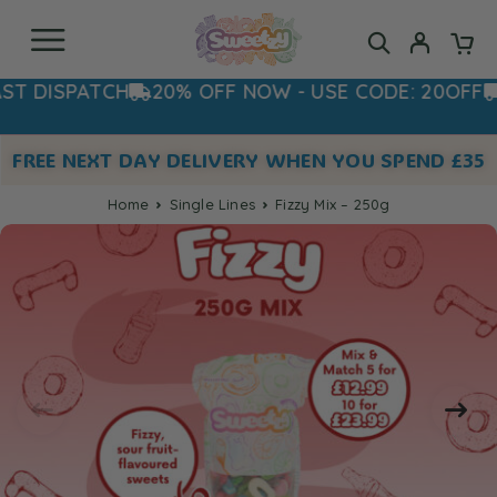
ISPATCH
20% OFF NOW - USE CODE: 20OFF
ORD
FREE NEXT DAY DELIVERY WHEN YOU SPEND £35
Home
Single Lines
Fizzy Mix – 250g