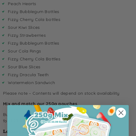
Peach Hearts
Fizzy Bubblegum Bottles
Fizzy Cherry Cola bottles
Sour Kiwi Slices
Fizzy Strawberries
Fizzy Bubblegum Bottles
Sour Cola Rings
Fizzy Cherry Cola Bottles
Sour Blue Slices
Fizzy Dracula Teeth
Watermelon Sandwich
Please note – Contents will depend on stock availability
Mix and match our 250g pouches.
Buy 5 for
£12.99
(usually £19.99), or grab 10
for
£23.99
(usually £39.99).
Looking for a different size?