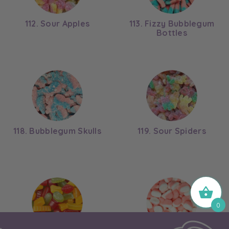
112. Sour Apples
113. Fizzy Bubblegum
Bottles
118. Bubblegum Skulls
119. Sour Spiders
0