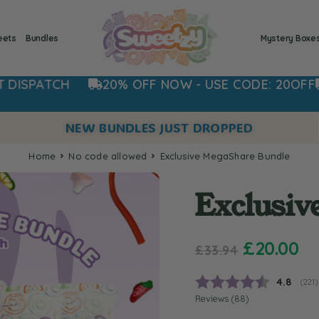
eets
Bundles
Mystery Boxe
20% OFF NOW - USE CODE: 20OFF
ORDER NOW 
NEW BUNDLES JUST DROPPED
Home
no code allowed
Exclusive MegaShare Bundle
Exclusiv
£
20.00
£
33.94
Average
4.8
(
vote
221
)
Reviews (
88
)