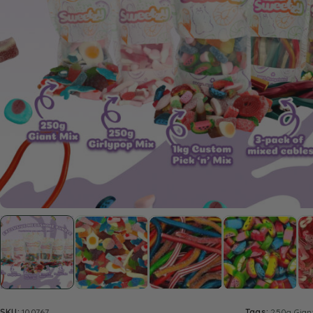
SKU:
100767
Tags:
250g Gian