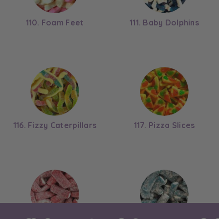
110. Foam Feet
111. Baby Dolphins
116. Fizzy Caterpillars
117. Pizza Slices