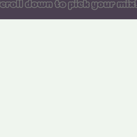
122. Strawberry
123. Blue Raspberry
Rocketz
Rocketz
129. Fizzy Cola Skulls
130. Mini Assorted
Pencils
136. Peach Sunsets
137. Watermelon