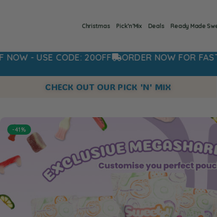
Christmas
Pick’n’Mix
Deals
Ready Made Sw
CODE: 20OFF
ORDER NOW FOR FAST DISPATCH
CHECK OUT OUR PICK 'N' MIX
-41%