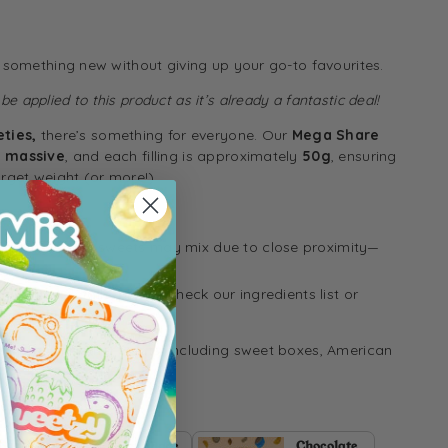
y something new without giving up your go-to favourites.
e applied to this product as it’s already a fantastic deal!
eties,
there’s something for everyone. Our
Mega Share
e massive
, and each filling is approximately
50g
, ensuring
arget weight (or more!).
 packing, some sweets may mix due to close proximity—
 allergen details, please check our ingredients list or
estions.
ome of our other treats, including
sweet boxes
,
American
es:
MegaShare
Chocolate