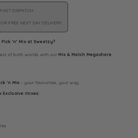
FAST DISPATCH
OR FREE NEXT DAY DELIVERY
Pick ‘n’ Mix at Sweetzy?
est of both worlds with our
Mix & Match Megashare
ck ‘n Mix
– your favourites, your way
w Exclusive mixes:
les