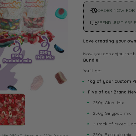
ORDER NOW FOR 
SPEND JUST £35 F
Love creating your own 
Now you can enjoy the b
Bundle
!
You’ll get:
1kg of your custom Pi
Five of our Brand Ne
250g Giant Mix
250g Girlypop mix
3-Pack of Mixed Cab
250g Peelable mix
t Mix
,
250g Girlypop Mix
,
250g Peelable