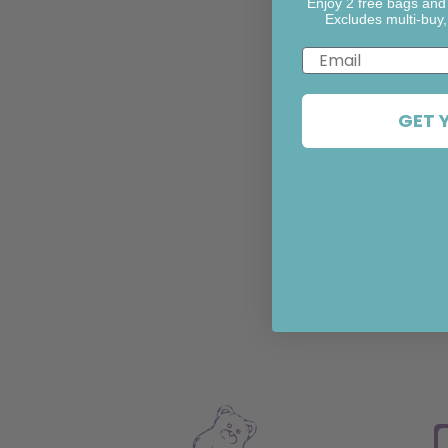
Enjoy 2 free bags and
Excludes multi-buy,
Email
GET 