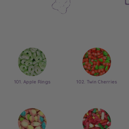
101. Apple Rings
102. Twin Cherries