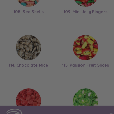
108. Sea Shells
109. Mini Jelly Fingers
114. Chocolate Mice
115. Passion Fruit Slices