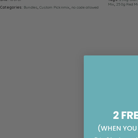
Mix
,
250g Red M
Categories:
Bundles
,
Custom Picknmix
,
no code allowed
2 FR
(WHEN YOU 