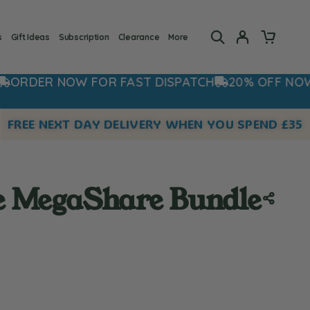
s
Gift Ideas
Subscription
Clearance
More
FOR FAST DISPATCH
20% OFF NOW - USE CODE:
FREE NEXT DAY DELIVERY WHEN YOU SPEND £35
e MegaShare Bundle
 rating:
s: