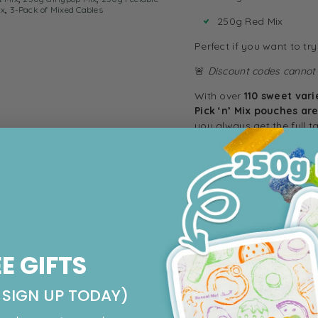
ix
,
3-Pack of Mixed Cables
250g Red Mix
Perfect if you want to tr
🚨
Discount codes cannot b
With over
110 sweet vari
Pick ‘n’ Mix pouches ar
you always get the full t
Important Information:
While we take care in
though this is rare.
For full ingredients and
contact us with any qu
Make sure to check out s
EE GIFTS
candy
, and
fudge
!
Other Megashare Bundl
SIGN UP TODAY)
Pencil