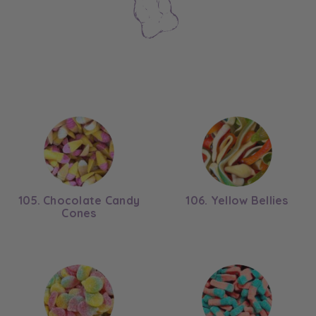
105. Chocolate Candy
106. Yellow Bellies
Cones