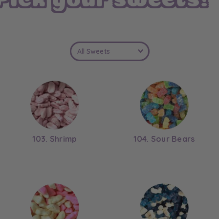
a
l
103. Shrimp
104. Sour Bears