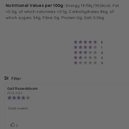
Nutritional Values per 100g:
Energy 1475kj/350kcal, Fat
<0.5g, of which saturates <0.1g, Carbohydrates 86g, of
which sugars 54g, Fibre 0g, Protein 0g, Salt 0.06g
Rating 5 out of 
votes
8
Rating 4 out of 
votes
1
Rating 3 out of 
votes
0
Rating 2 out of 
votes
0
Rating 1 out of 5
votes
0
Filter
R
Gail Rosenbloom
R
e
e
09.06.2026
v
v
R
i
i
e
e
e
v
R
Good sweets
w
w
i
a
d
e
e
u
a
w
v
t
t
r
h
V
v
e
0
i
o
: