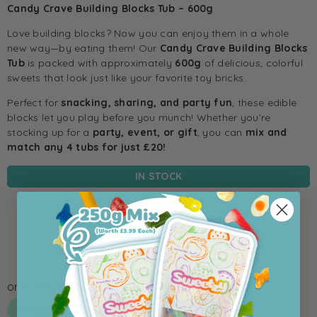
Candy Crave Building Blocks Tub – 600g
Love building blocks? Now you can enjoy them in a whole
new way—by eating them! Our
Candy Crave Building Blocks
Tub
is packed with approximately
600g
of delicious, colorful
sweets that look just like your favorite toy bricks.
Perfect for
snacking, sharing, and party fun
, these edible
blocks let you play before you munch! Whether you’re
stocking up for a
party, event, or gift
, you can
mix and
match any 4 tubs for just £20!
IN STOCK
Add To Cart