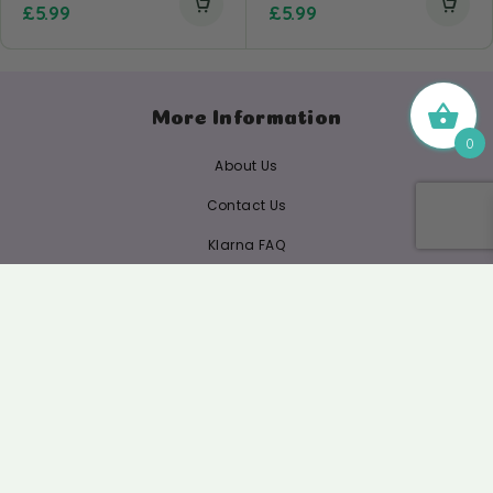
£
5.99
£
5.99
More Information
0
About Us
Contact Us
Klarna FAQ
Refund Policy
Privacy Policy
Complaints Procedure
Shipping/ Delivery FAQ
Ingredients & Picking Policy