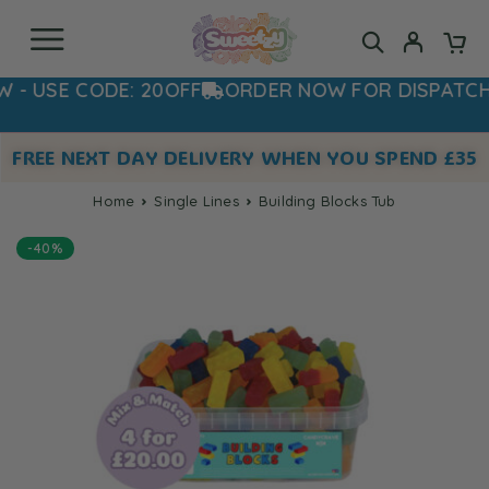
USE CODE: 20OFF
ORDER NOW FOR DISPATCH 
FREE NEXT DAY DELIVERY WHEN YOU SPEND £35
Home
Single Lines
Building Blocks Tub
-40%