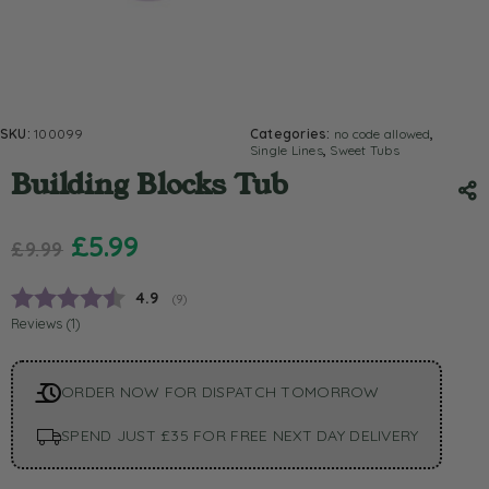
SKU:
100099
Categories:
no code allowed
,
Single Lines
,
Sweet Tubs
Building Blocks Tub
£
5.99
£
9.99
Average rating:
4.9
(
votes:
9
)
Reviews (
1
)
ORDER NOW FOR DISPATCH TOMORROW
SPEND JUST £35 FOR FREE NEXT DAY DELIVERY